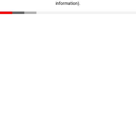
information)
.