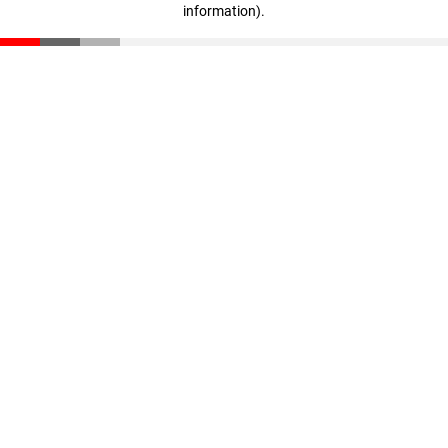
information)
.