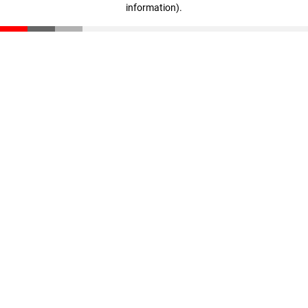
information)
.