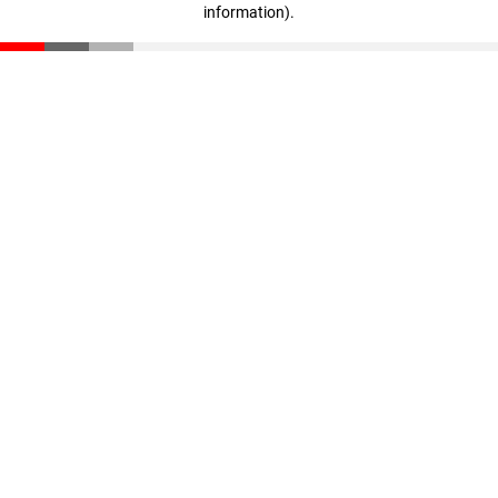
information)
.