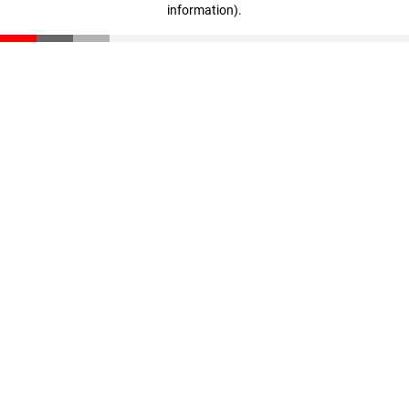
information)
.