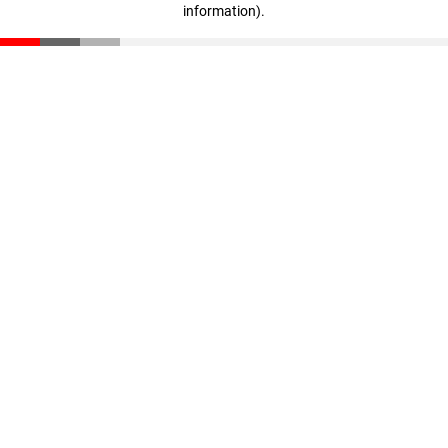
information)
.