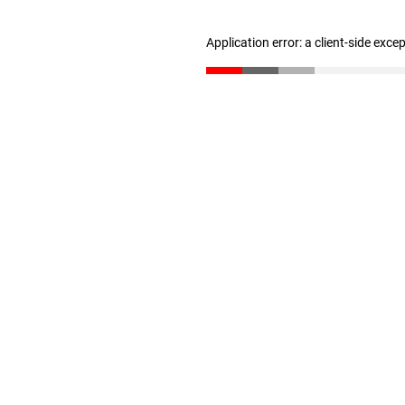
Application error: a client-side exc