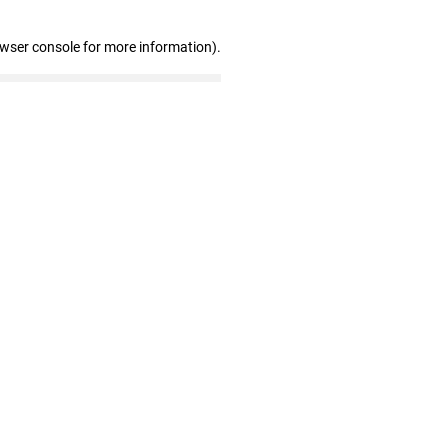
owser console for more information)
.