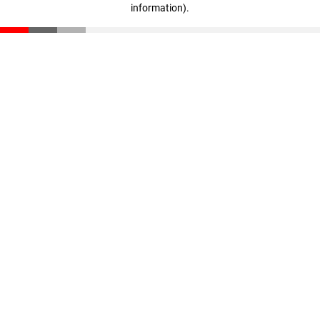
information)
.