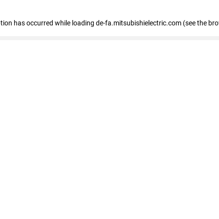
eption has occurred
while loading
de-fa.mitsubishielectric.com
(see the br