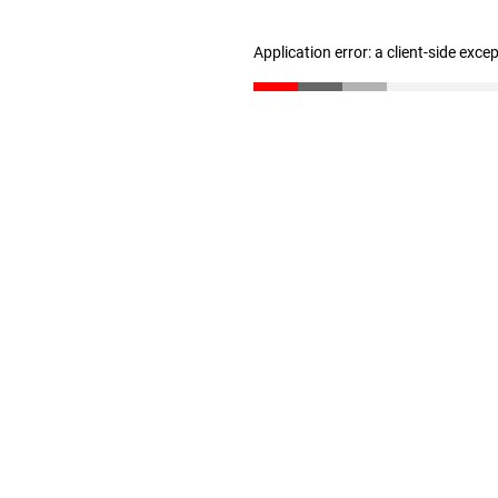
Application error: a client-side exc