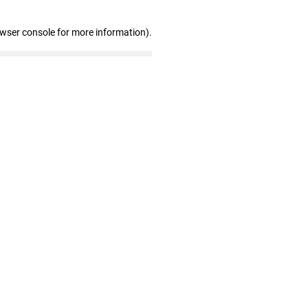
owser console for more information)
.