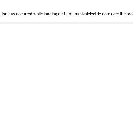
eption has occurred
while loading
de-fa.mitsubishielectric.com
(see the br