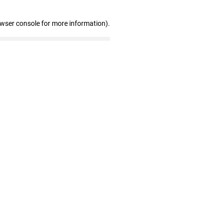
owser console for more information)
.