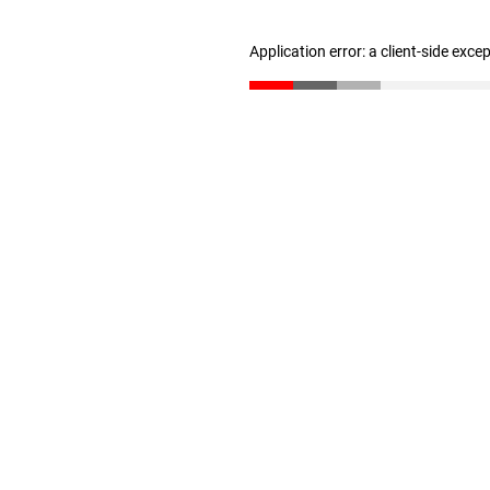
Application error: a client-side exc