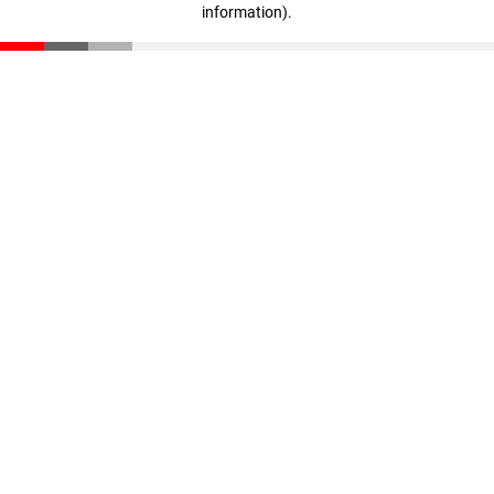
information)
.