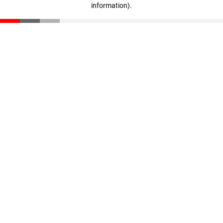
information)
.