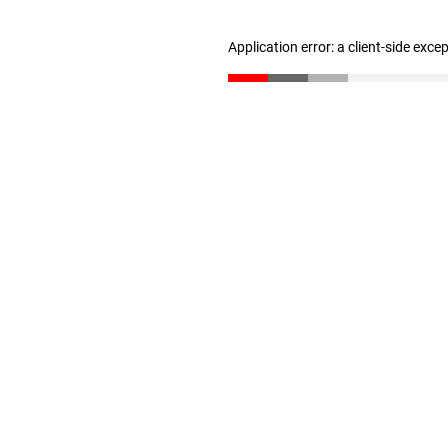
Application error: a client-side exc