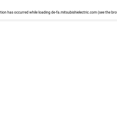
eption has occurred
while loading
de-fa.mitsubishielectric.com
(see the br