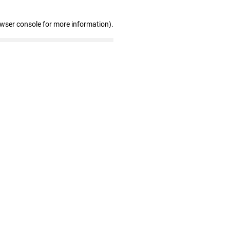
owser console for more information)
.