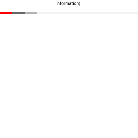
information)
.