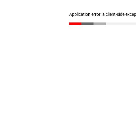
Application error: a client-side exc