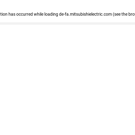
eption has occurred
while loading
de-fa.mitsubishielectric.com
(see the br