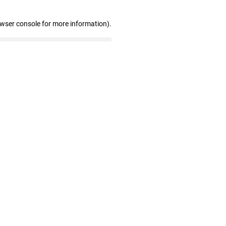
owser console for more information)
.