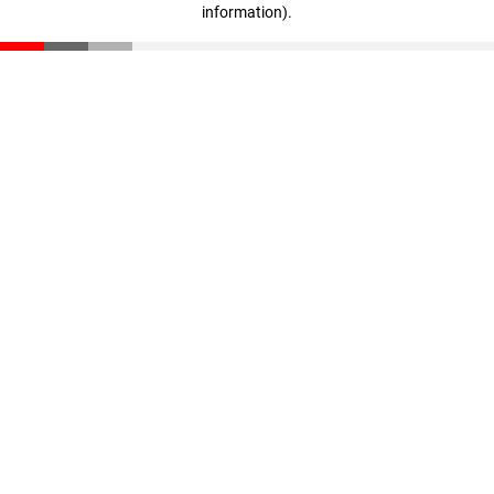
information)
.