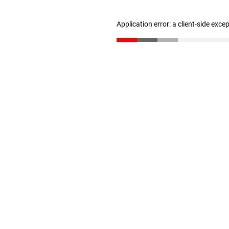
Application error: a client-side exc