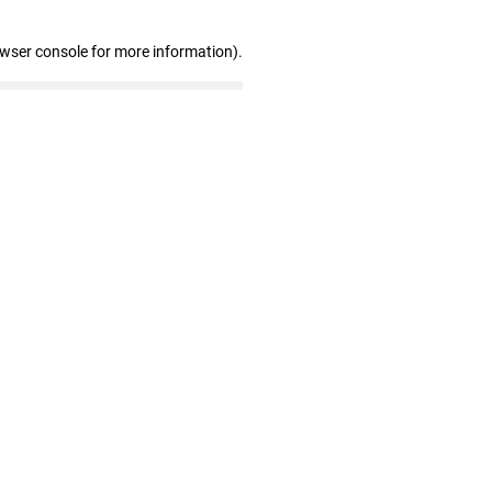
owser console for more information)
.