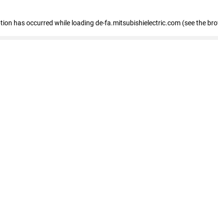
eption has occurred
while loading
de-fa.mitsubishielectric.com
(see the br