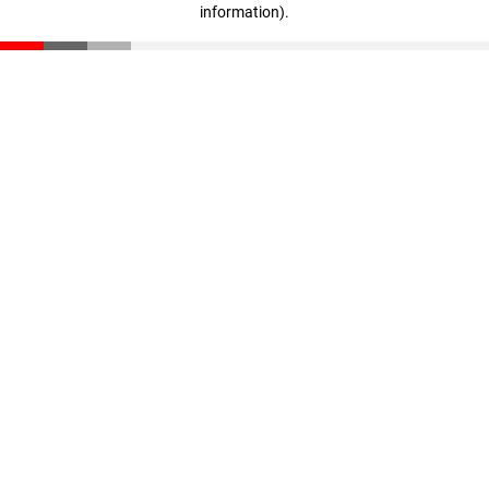
information)
.