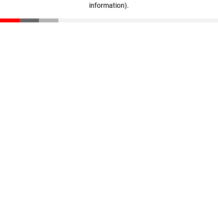
information)
.