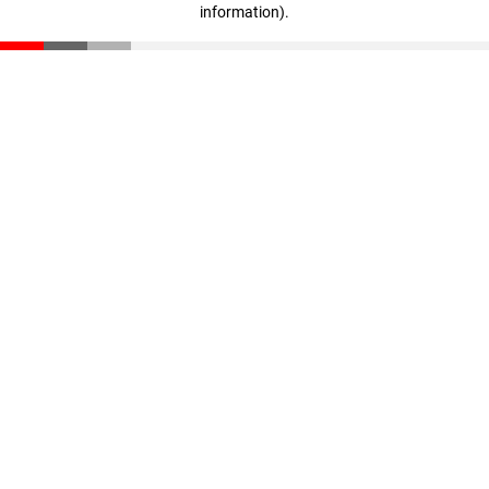
information)
.