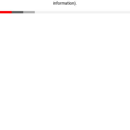
information)
.