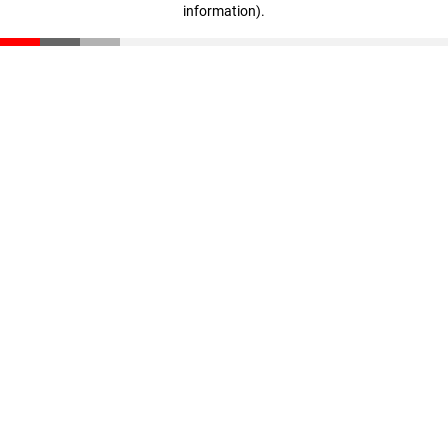
information)
.