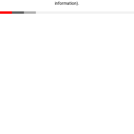
information)
.