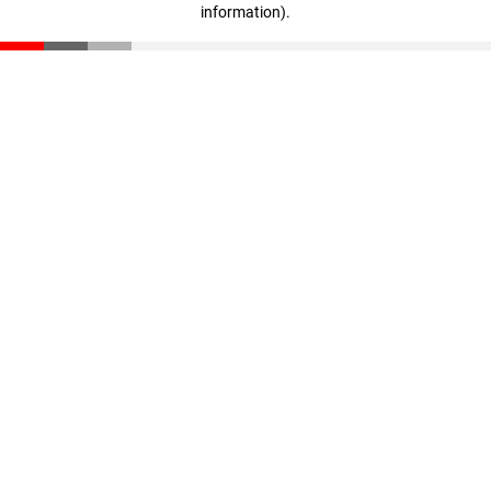
information)
.