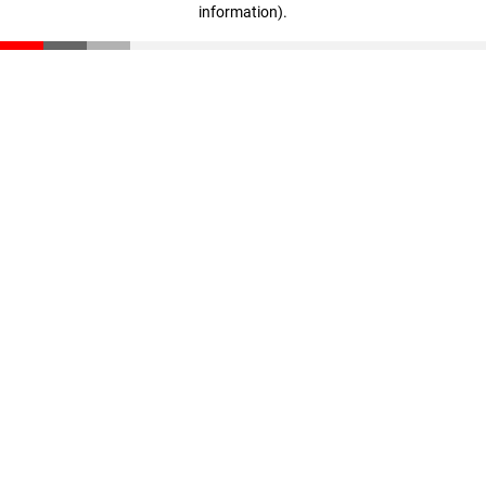
information)
.