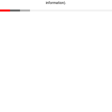
information)
.