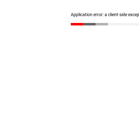
Application error: a client-side exc