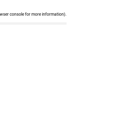
owser console for more information)
.