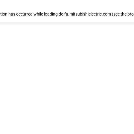
eption has occurred
while loading
de-fa.mitsubishielectric.com
(see the br