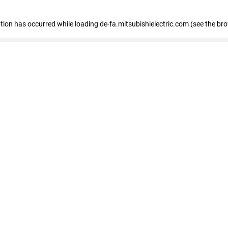
eption has occurred
while loading
de-fa.mitsubishielectric.com
(see the br