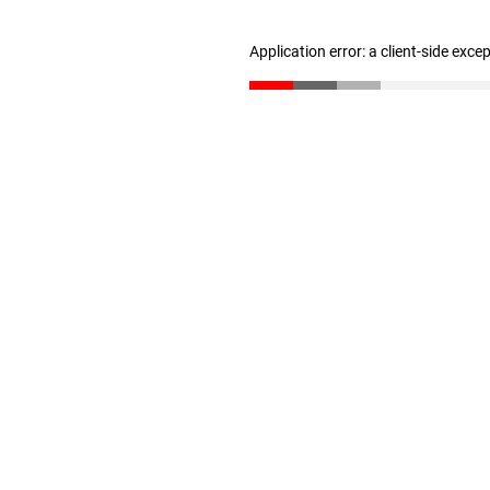
Application error: a client-side exc