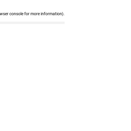
owser console for more information)
.