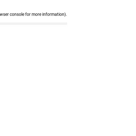
owser console for more information)
.