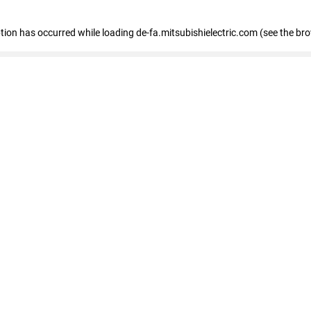
eption has occurred
while loading
de-fa.mitsubishielectric.com
(see the br