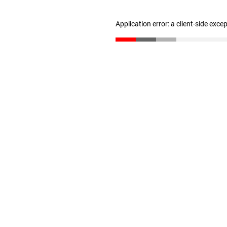
Application error: a client-side exc