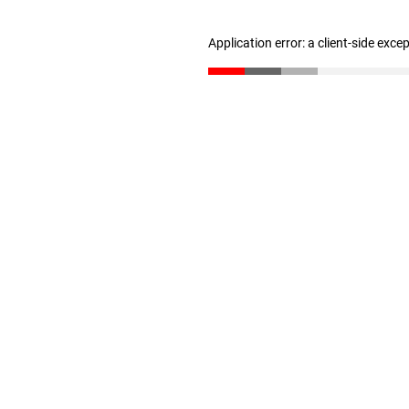
Application error: a client-side exc