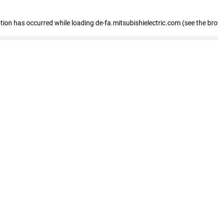
eption has occurred
while loading
de-fa.mitsubishielectric.com
(see the br