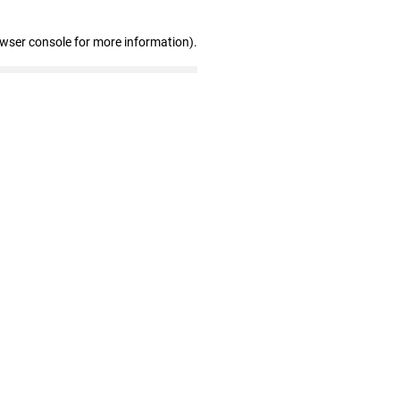
owser console for more information)
.