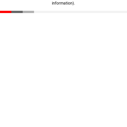
information)
.