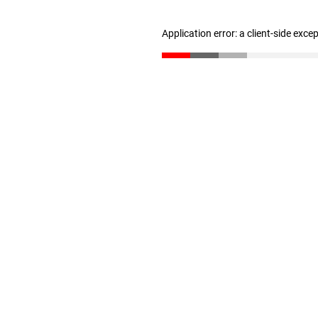
Application error: a client-side exc