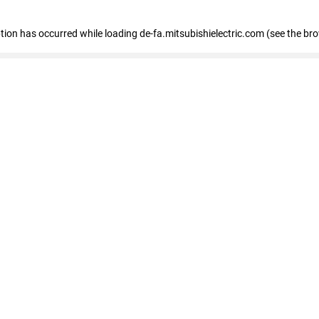
eption has occurred
while loading
de-fa.mitsubishielectric.com
(see the br