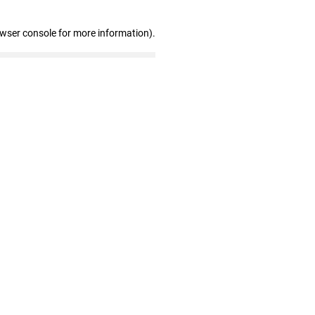
owser console for more information)
.