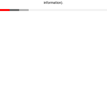
information)
.