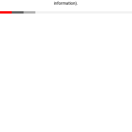
information)
.