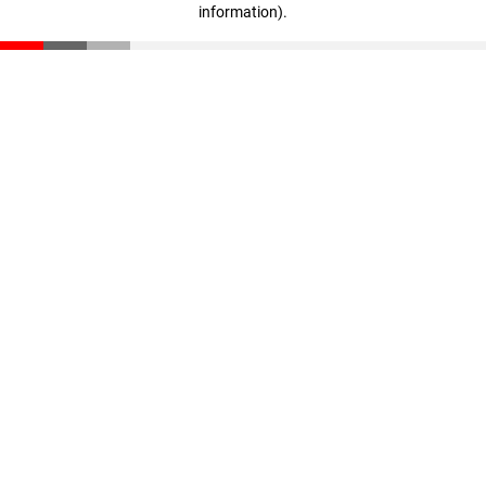
information)
.