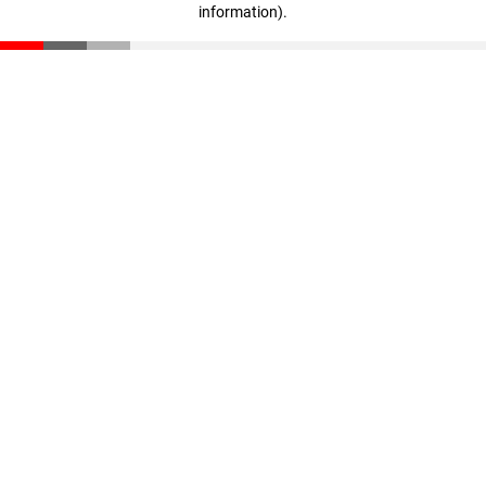
information)
.