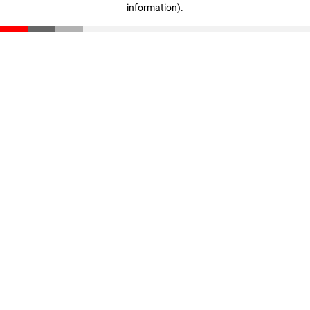
information)
.