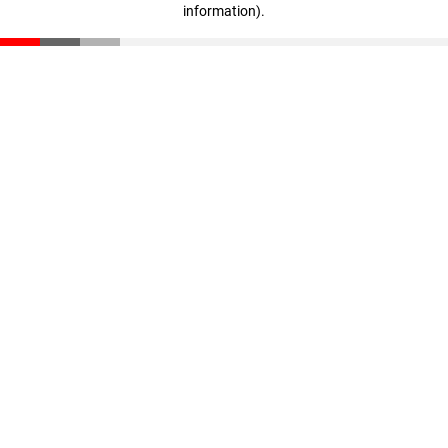
information)
.