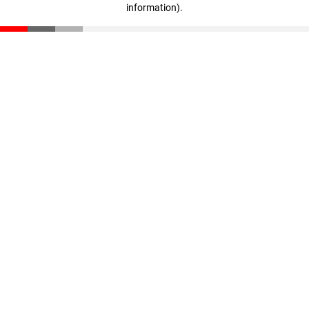
information)
.