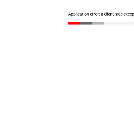
Application error: a client-side exc