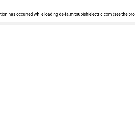
eption has occurred
while loading
de-fa.mitsubishielectric.com
(see the br