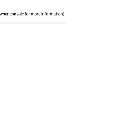
owser console for more information)
.