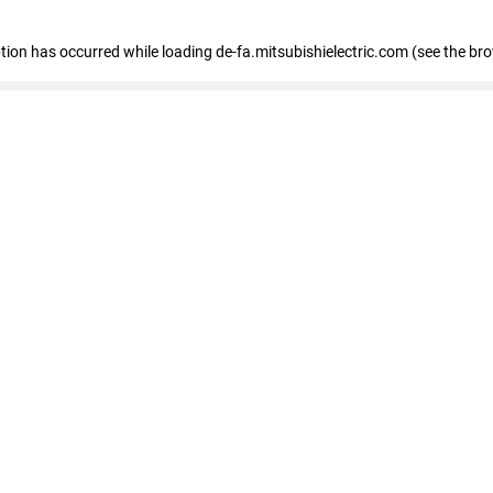
eption has occurred
while loading
de-fa.mitsubishielectric.com
(see the br