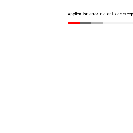
Application error: a client-side exc