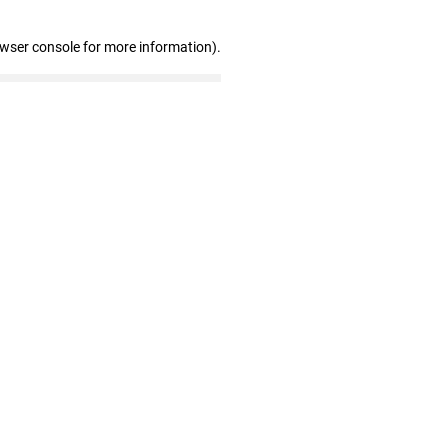
owser console for more information)
.