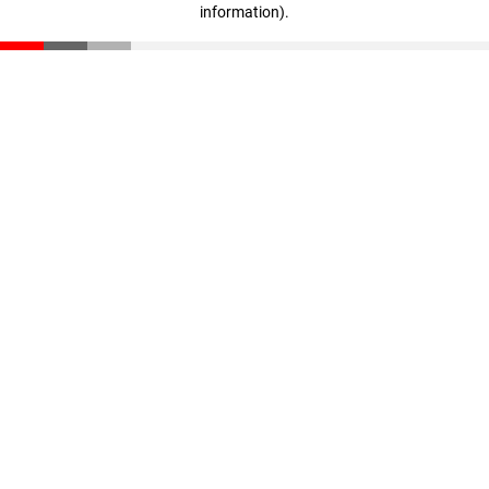
information)
.