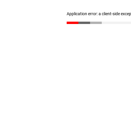
Application error: a client-side exc