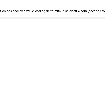
eption has occurred
while loading
de-fa.mitsubishielectric.com
(see the br