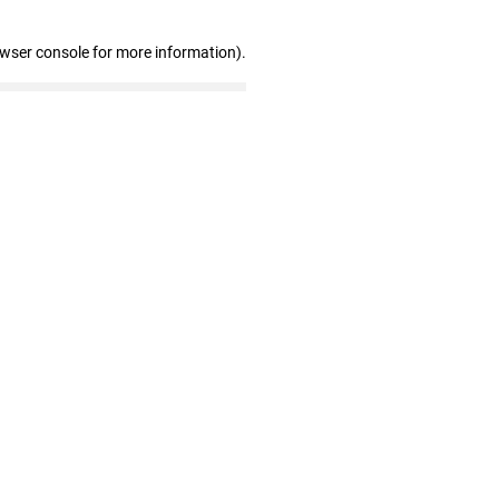
owser console for more information)
.