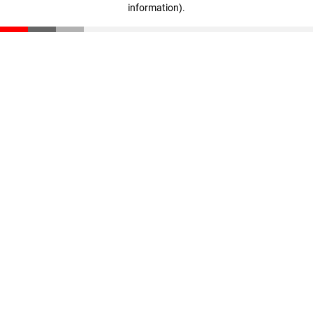
information)
.