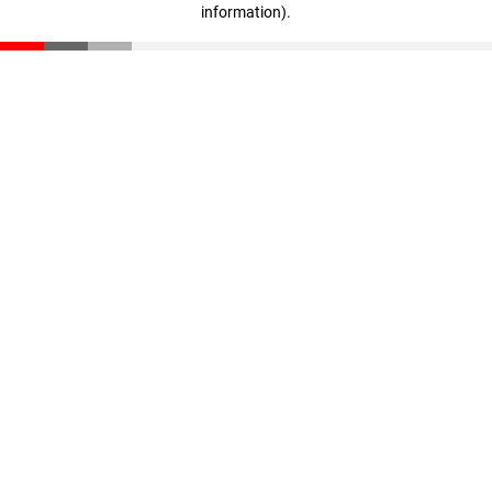
information)
.