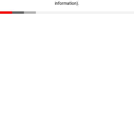
information)
.