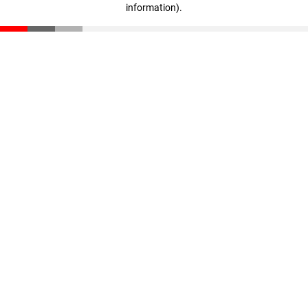
information)
.