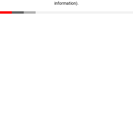
information)
.