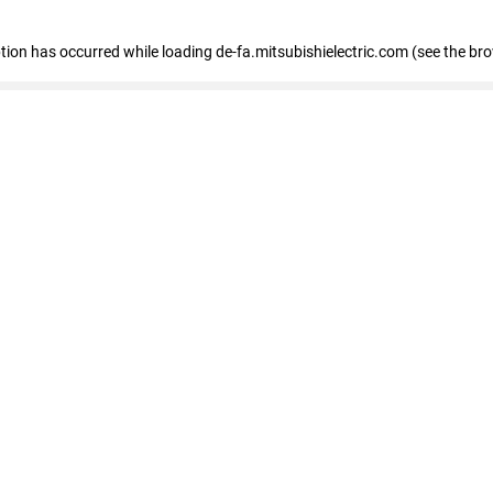
eption has occurred
while loading
de-fa.mitsubishielectric.com
(see the br