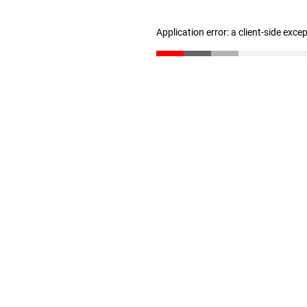
Application error: a client-side exc