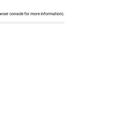
owser console for more information)
.