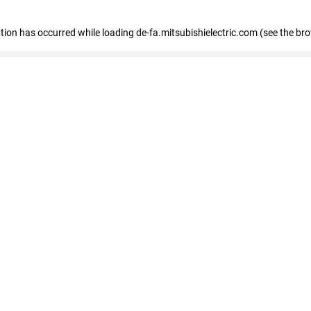
eption has occurred
while loading
de-fa.mitsubishielectric.com
(see the br