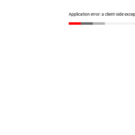
Application error: a client-side exc