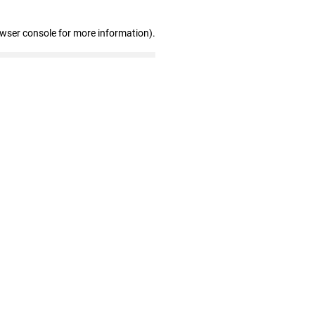
owser console for more information)
.